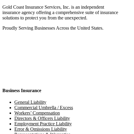
Gold Coast Insurance Services, Inc. is an independent
insurance agency offering a comprehensive suite of insurance
solutions to protect you from the unexpected.
Proudly Serving Businesses Across the United States.
Business Insurance
General Liability
Commercial Umbrella / Excess
Workers’ Compensation
Directors & Officers Liability
Employment Practice Liability
Error & Omissions Liability