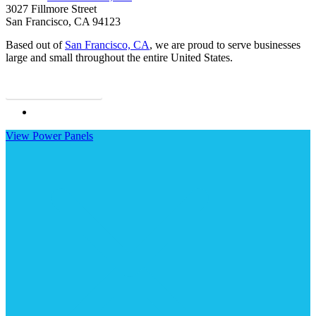
3027 Fillmore Street
San Francisco, CA 94123
Based out of
San Francisco, CA
, we are proud to serve businesses
large and small throughout the entire United States.
Contact Us
Visit
Gold
View Power Panels
Coast
Insurance
Services,
Inc.
on
Linkedin