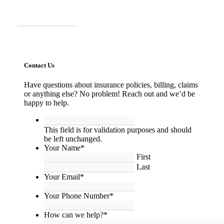
Call Us
Contact Us
Have questions about insurance policies, billing, claims
or anything else? No problem! Reach out and we’d be
happy to help.
This
field
This field is for validation purposes and should
is
be left unchanged.
for
Your Name
*
validation
First
purposes
Last
and
Your Email
*
should
be
Your Phone Number
*
left
unchanged.
How can we help?
*