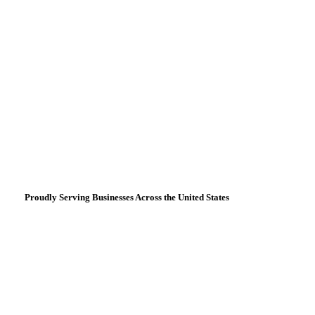
Proudly Serving Businesses Across the United States
Based in
San Francisco, CA
3027 Fillmore Street
San Francisco, CA 94123