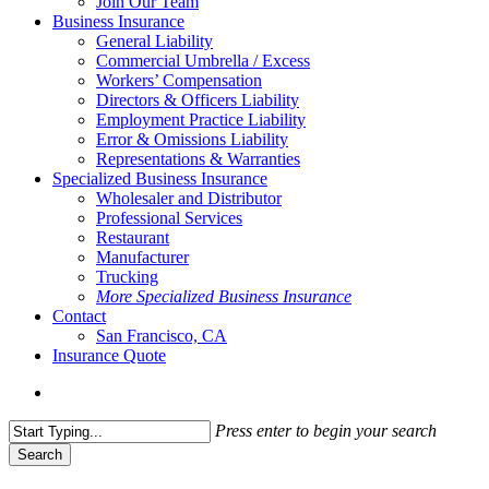
Join Our Team
Business Insurance
General Liability
Commercial Umbrella / Excess
Workers’ Compensation
Directors & Officers Liability
Employment Practice Liability
Error & Omissions Liability
Representations & Warranties
Specialized Business Insurance
Wholesaler and Distributor
Professional Services
Restaurant
Manufacturer
Trucking
More Specialized Business Insurance
Contact
San Francisco, CA
Insurance Quote
Menu
Press enter to begin your search
Search
Close