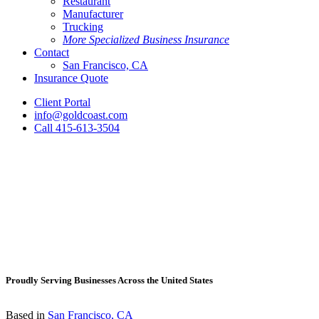
Restaurant
Manufacturer
Trucking
More Specialized Business Insurance
Contact
San Francisco, CA
Insurance Quote
Client Portal
info@goldcoast.com
Call 415-613-3504
Proudly Serving Businesses Across the United States
Based in
San Francisco, CA