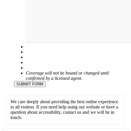
Coverage will not be bound or changed until
confirmed by a licensed agent.
SUBMIT FORM
We care deeply about providing the best online experience
to all visitors. If you need help using our website or have a
question about accessibility, contact us and we will be in
touch.