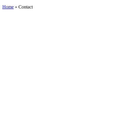
Search
Home
»
Contact