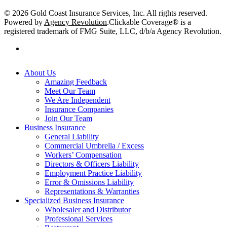
© 2026 Gold Coast Insurance Services, Inc. All rights reserved.
Powered by
Agency Revolution
.
Clickable Coverage® is a
registered trademark of FMG Suite, LLC, d/b/a Agency Revolution.
linkedin
Close
About Us
Menu
Amazing Feedback
Meet Our Team
We Are Independent
Insurance Companies
Join Our Team
Business Insurance
General Liability
Commercial Umbrella / Excess
Workers’ Compensation
Directors & Officers Liability
Employment Practice Liability
Error & Omissions Liability
Representations & Warranties
Specialized Business Insurance
Wholesaler and Distributor
Professional Services