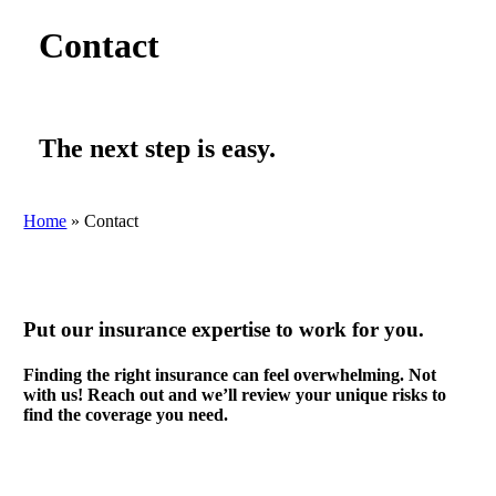
Contact
The next step is easy.
Home
»
Contact
Put our insurance expertise to work for you.
Finding the right insurance can feel overwhelming. Not
with us! Reach out and we’ll review your unique risks to
find the coverage you need.