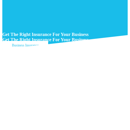
Get The Right Insurance For Your Business
Get The Right Insurance For Your Business
Business Insurance
Get A Quote