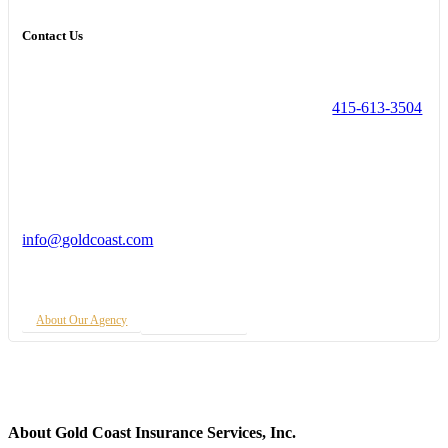
Contact Us
415-613-3504
info@goldcoast.com
About Our Agency
Insurance Quote
About Gold Coast Insurance Services, Inc.