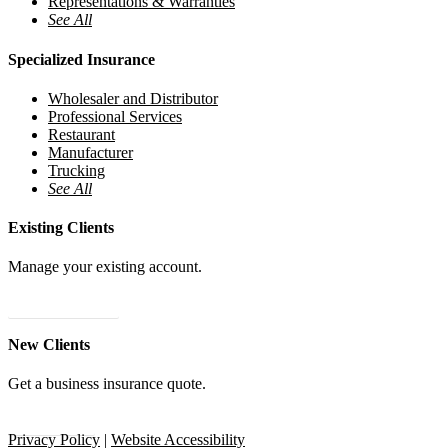
Representations & Warranties
See All
Specialized Insurance
Wholesaler and Distributor
Professional Services
Restaurant
Manufacturer
Trucking
See All
Existing Clients
Manage your existing account.
24/7 Client Portal
New Clients
Get a business insurance quote.
Get A Quote
Privacy Policy
|
Website Accessibility