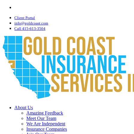
Visit
Skip
Gold
to
Coast
main
Client Portal
Insurance
Services,
content
info@goldcoast.com
Inc.
Call 415-613-3504
on
Linkedin
Menu
About Us
Amazing Feedback
Meet Our Team
We Are Independent
Insurance Companies