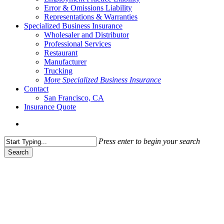
Error & Omissions Liability
Representations & Warranties
Specialized Business Insurance
Wholesaler and Distributor
Professional Services
Restaurant
Manufacturer
Trucking
More Specialized Business Insurance
Contact
San Francisco, CA
Insurance Quote
Menu
Press enter to begin your search
Search
Close
Search