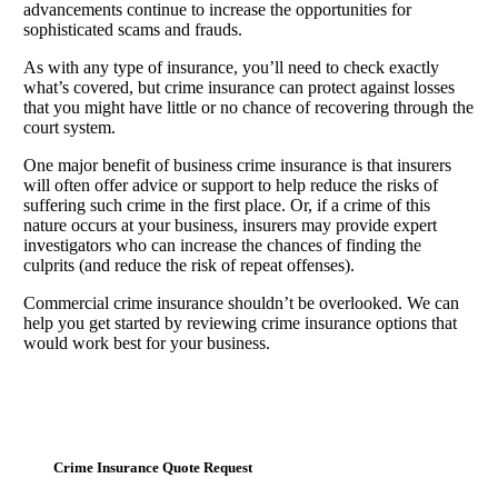
advancements continue to increase the opportunities for
sophisticated scams and frauds.
As with any type of insurance, you’ll need to check exactly
what’s covered, but crime insurance can protect against losses
that you might have little or no chance of recovering through the
court system.
One major benefit of business crime insurance is that insurers
will often offer advice or support to help reduce the risks of
suffering such crime in the first place. Or, if a crime of this
nature occurs at your business, insurers may provide expert
investigators who can increase the chances of finding the
culprits (and reduce the risk of repeat offenses).
Commercial crime insurance shouldn’t be overlooked. We can
help you get started by reviewing crime insurance options that
would work best for your business.
Crime Insurance Quote Request