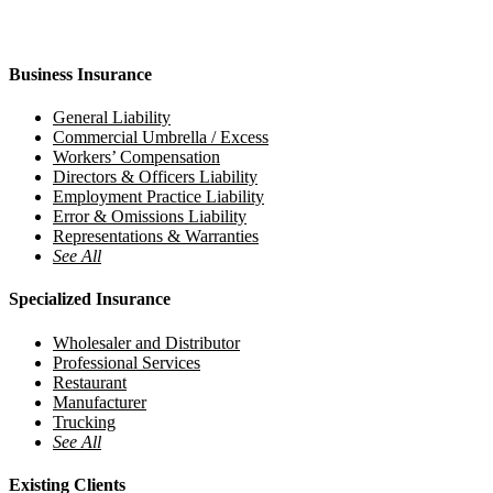
Business Insurance
General Liability
Commercial Umbrella / Excess
Workers’ Compensation
Directors & Officers Liability
Employment Practice Liability
Error & Omissions Liability
Representations & Warranties
See All
Specialized Insurance
Wholesaler and Distributor
Professional Services
Restaurant
Manufacturer
Trucking
See All
Existing Clients