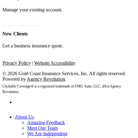
Manage your existing account.
24/7 Client Portal
New Clients
Get a business insurance quote.
Get A Quote
Privacy Policy
|
Website Accessibility
© 2026 Gold Coast Insurance Services, Inc. All rights reserved.
Powered by
Agency Revolution
.
Clickable Coverage® is a registered trademark of FMG Suite, LLC, d/b/a Agency
Revolution.
linkedin
Close
About Us
Menu
Amazing Feedback
Meet Our Team
We Are Independent