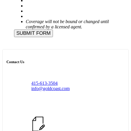
Coverage will not be bound or changed until
confirmed by a licensed agent.
SUBMIT FORM
Contact Us
415-613-3504
info@goldcoast.com