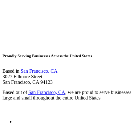
Proudly Serving Businesses Across the United States
Based in
San Francisco, CA
3027 Fillmore Street
San Francisco, CA 94123
Based out of
San Francisco, CA
, we are proud to serve businesses
large and small throughout the entire United States.
Contact Us
Visit
Gold
Coast
Insurance