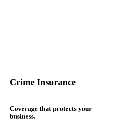
Crime Insurance
Coverage that protects your
business.