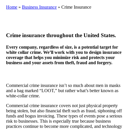
Home
»
Business Insurance
»
Crime Insurance
Crime insurance throughout the United States.
Every company, regardless of size, is a potential target for
white collar crime. We’ll work with you to design insurance
coverage that helps you minimize risk and protects your
business and your assets from theft, fraud and forgery.
Commercial crime insurance isn’t so much about men in masks
and a bag marked “LOOT,” but rather what’s better known as
white-collar crime.
Commercial crime insurance covers not just physical property
being stolen, but also financial theft such as fraud, siphoning off
funds and bogus invoicing. These types of events pose a serious
risk to businesses. This is especially true because business
practices continue to become more complicated, and technology