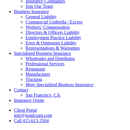
Insurance Companies
Join Our Team
Business Insurance
General Liability
Commercial Umbrella / Excess
Workers’ Compensation
Directors & Officers Liability
Employment Practice Liability
Error & Omissions Liability
Representations & Warranties
Specialized Business Insurance
Wholesaler and Distributor
Professional Services
Restaurant
Manufacturer
Trucking
More Specialized Business Insurance
Contact
San Francisco, CA
Insurance Quote
Client Portal
info@goldcoast.com
Call 415-613-3504