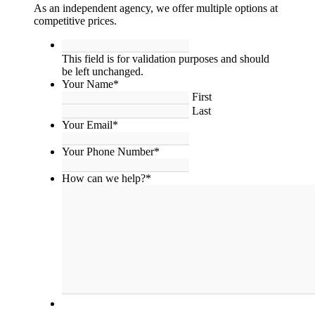
As an independent agency, we offer multiple options at
competitive prices.
This
field
This field is for validation purposes and should
is
be left unchanged.
for
Your Name
*
validation
First
purposes
Last
and
Your Email
*
should
be
Your Phone Number
*
left
unchanged.
How can we help?
*