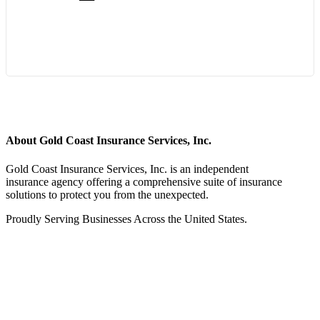
Start Quote Request
About Gold Coast Insurance Services, Inc.
Gold Coast Insurance Services, Inc. is an independent
insurance agency offering a comprehensive suite of insurance
solutions to protect you from the unexpected.
Proudly Serving Businesses Across the United States.